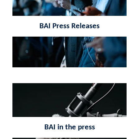
BAI Press Releases
BAI in the press