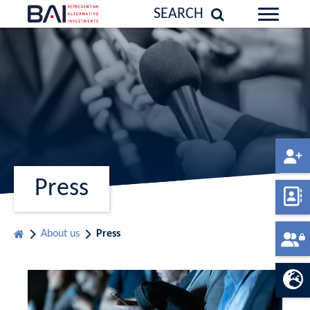
SEARCH
Press
About us
Press