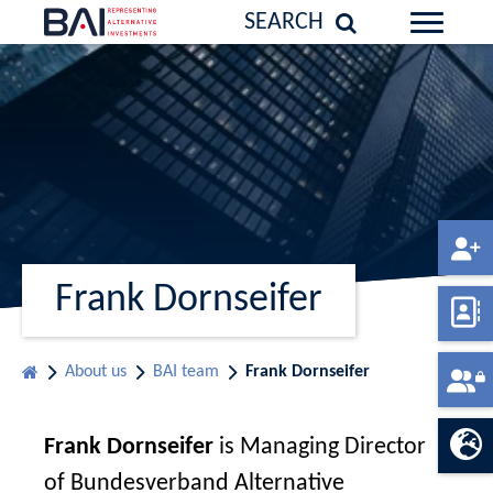
SEARCH
Frank Dornseifer
About us
BAI team
Frank Dornseifer
Frank Dornseifer
is Managing Director
of Bundesverband Alternative