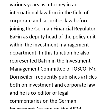
various years as attorney in an
international law firm in the field of
corporate and securities law before
joining the German Financial Regulator
BaFin as deputy head of the policy unit
within the investment management
department. In this function he also
represented BaFin in the Investment
Management Committee of IOSCO. Mr.
Dornseifer frequently publishes articles
both on investment and corporate law
and he is co-editor of legal
commentaries on the German