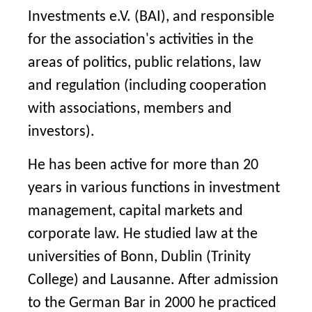
Investments e.V. (BAI), and responsible
for the association's activities in the
areas of politics, public relations, law
and regulation (including cooperation
with associations, members and
investors).
He has been active for more than 20
years in various functions in investment
management, capital markets and
corporate law. He studied law at the
universities of Bonn, Dublin (Trinity
College) and Lausanne. After admission
to the German Bar in 2000 he practiced