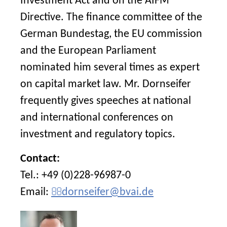
Investment Act and on the AIFM
Directive. The finance committee of the
German Bundestag, the EU commission
and the European Parliament
nominated him several times as expert
on capital market law. Mr. Dornseifer
frequently gives speeches at national
and international conferences on
investment and regulatory topics.
Contact:
Tel.: +49 (0)228-96987-0
Email:
dornseifer@bvai.de