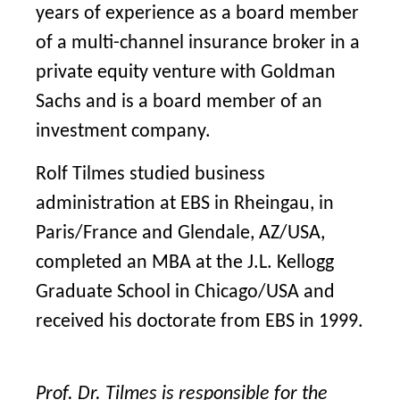
years of experience as a board member
of a multi-channel insurance broker in a
private equity venture with Goldman
Sachs and is a board member of an
investment company.
Rolf Tilmes studied business
administration at EBS in Rheingau, in
Paris/France and Glendale, AZ/USA,
completed an MBA at the J.L. Kellogg
Graduate School in Chicago/USA and
received his doctorate from EBS in 1999.
Prof. Dr. Tilmes is responsible for the