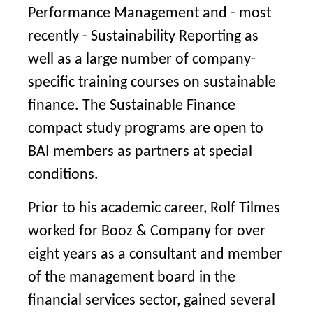
Performance Management and - most
recently - Sustainability Reporting as
well as a large number of company-
specific training courses on sustainable
finance. The Sustainable Finance
compact study programs are open to
BAI members as partners at special
conditions.
Prior to his academic career, Rolf Tilmes
worked for Booz & Company for over
eight years as a consultant and member
of the management board in the
financial services sector, gained several