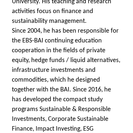
University. His teaching and research
activities focus on finance and
sustainability management.
Since 2004, he has been responsible for
the EBS-BAI continuing education
cooperation in the fields of private
equity, hedge funds / liquid alternatives,
infrastructure investments and
commodities, which he designed
together with the BAI. Since 2016, he
has developed the compact study
programs Sustainable & Responsible
Investments, Corporate Sustainable
Finance, Impact Investing, ESG