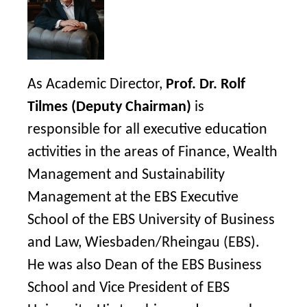
As Academic Director,
Prof. Dr. Rolf
Tilmes (Deputy Chairman)
is
responsible for all executive education
activities in the areas of Finance, Wealth
Management and Sustainability
Management at the EBS Executive
School of the EBS University of Business
and Law, Wiesbaden/Rheingau (EBS).
He was also Dean of the EBS Business
School and Vice President of EBS