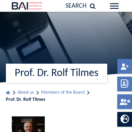
SEARCH
Prof. Dr. Rolf Tilmes
About us
Members of the Board
Prof. Dr. Rolf Tilmes