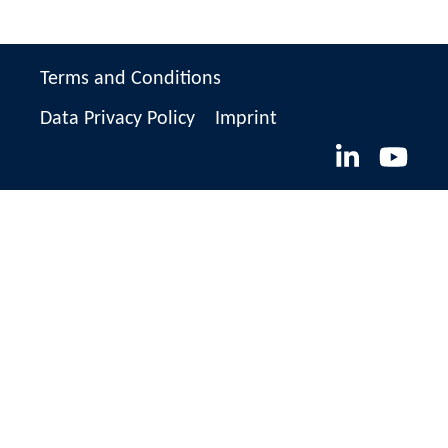
Terms and Conditions
Data Privacy Policy
Imprint