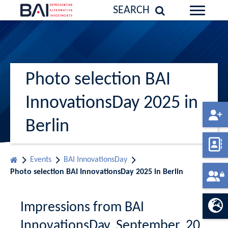
SEARCH
Photo selection BAI
InnovationsDay 2025 in
Berlin
Events
BAI InnovationsDay
Photo selection BAI InnovationsDay 2025 in Berlin
Impressions from BAI
InnovationsDay, September, 20