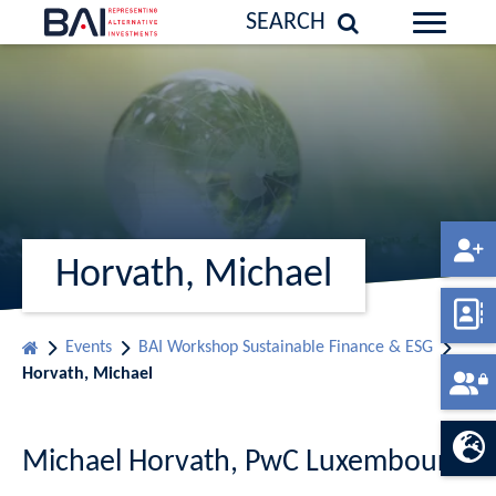
SEARCH
Horvath, Michael
Events
BAI Workshop Sustainable Finance & ESG
Horvath, Michael
Michael Horvath, PwC Luxembourg