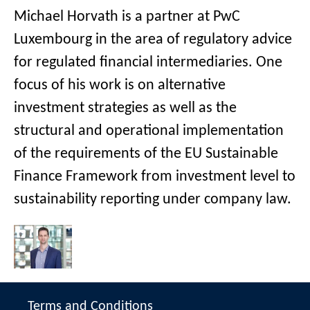
Michael Horvath is a partner at PwC
Luxembourg in the area of regulatory advice
for regulated financial intermediaries. One
focus of his work is on alternative
investment strategies as well as the
structural and operational implementation
of the requirements of the EU Sustainable
Finance Framework from investment level to
sustainability reporting under company law.
Terms and Conditions