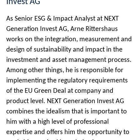
Invest AG
As Senior ESG & Impact Analyst at NEXT
Generation Invest AG, Arne Rittershaus
works on the integration, measurement and
design of sustainability and impact in the
investment and asset management process.
Among other things, he is responsible for
implementing the regulatory requirements
of the EU Green Deal at company and
product level. NEXT Generation Invest AG
combines the idealism that is important to
him with a high level of professional
expertise and offers him the opportunity to