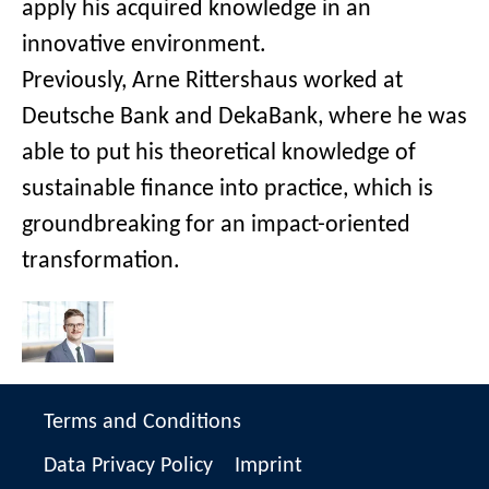
apply his acquired knowledge in an
innovative environment.
Previously, Arne Rittershaus worked at
Deutsche Bank and DekaBank, where he was
able to put his theoretical knowledge of
sustainable finance into practice, which is
groundbreaking for an impact-oriented
transformation.
Terms and Conditions
Data Privacy Policy
Imprint