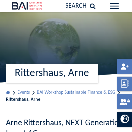
SEARCH
Rittershaus, Arne
Events
BAI Workshop Sustainable Finance & ESG
Rittershaus, Arne
Arne Rittershaus, NEXT Generation