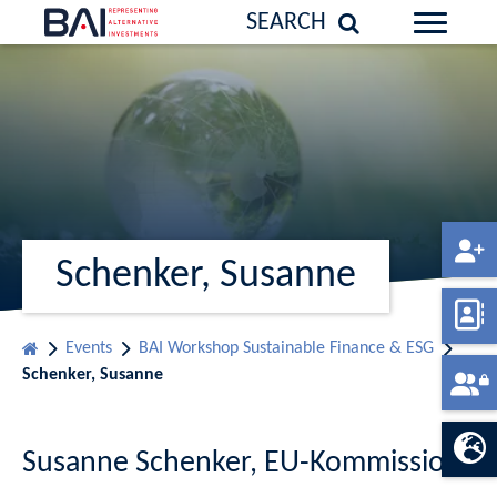
SEARCH
Schenker, Susanne
Events
BAI Workshop Sustainable Finance & ESG
Schenker, Susanne
Susanne Schenker, EU-Kommission