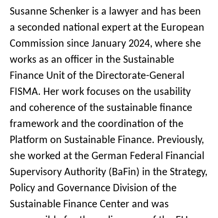
Susanne Schenker is a lawyer and has been
a seconded national expert at the European
Commission since January 2024, where she
works as an officer in the Sustainable
Finance Unit of the Directorate-General
FISMA. Her work focuses on the usability
and coherence of the sustainable finance
framework and the coordination of the
Platform on Sustainable Finance. Previously,
she worked at the German Federal Financial
Supervisory Authority (BaFin) in the Strategy,
Policy and Governance Division of the
Sustainable Finance Center and was