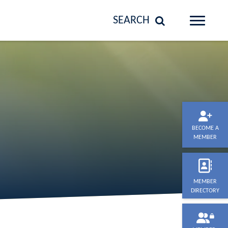
SEARCH
BECOME A
MEMBER
MEMBER
DIRECTORY