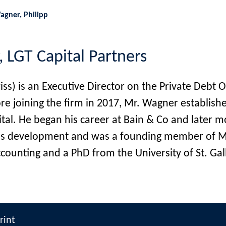
agner, Philipp
, LGT Capital Partners
) is an Executive Director on the Private Debt O
fore joining the firm in 2017, Mr. Wagner establ
al. He began his career at Bain & Co and later 
ness development and was a founding member of M
ounting and a PhD from the University of St. Gall
rint