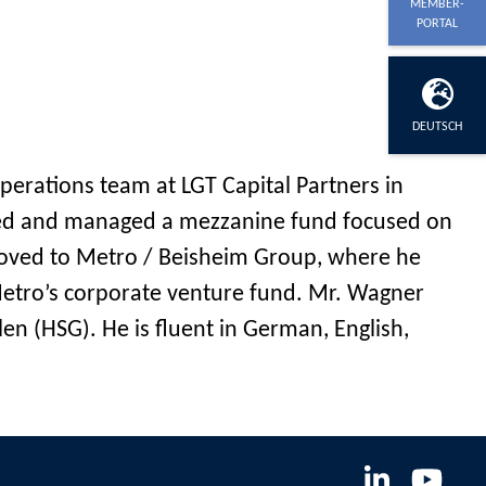
MEMBER-
PORTAL
DEUTSCH
perations team at LGT Capital Partners in
ished and managed a mezzanine fund focused on
moved to Metro / Beisheim Group, where he
etro’s corporate venture fund. Mr. Wagner
en (HSG). He is fluent in German, English,