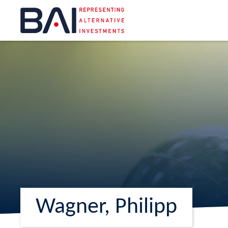
Wagner, Philipp