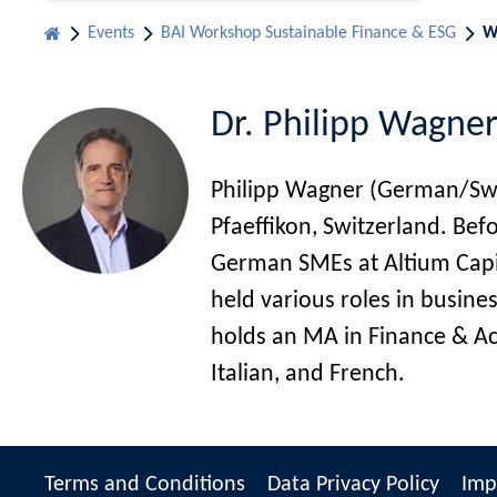
Events
BAI Workshop Sustainable Finance & ESG
W
Dr. Philipp Wagner
Philipp Wagner (German/Swiss
Pfaeffikon, Switzerland. Be
German SMEs at Altium Capit
held various roles in busi
holds an MA in Finance & Acc
Italian, and French.
Terms and Conditions
Data Privacy Policy
Imp